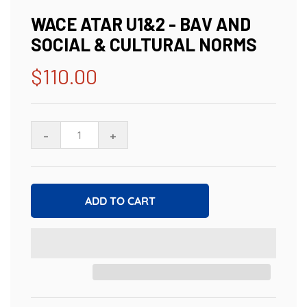
WACE ATAR U1&2 - BAV AND
SOCIAL & CULTURAL NORMS
$110.00
Regular
price
-
+
ADD TO CART