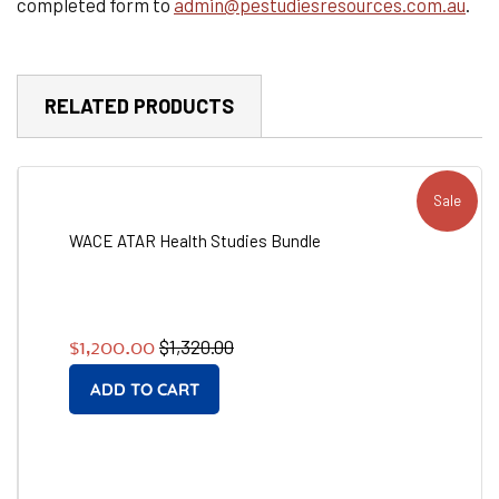
completed form to
admin@pestudiesresources.com.au
.
RELATED PRODUCTS
Sale
WACE ATAR Health Studies Bundle
Regular
Sale
$1,320.00
$1,200.00
price
price