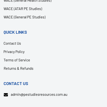
WACE (General Health Studies)
WACE (ATAR PE Studies)
WACE (General PE Studies)
QUICK LINKS
Contact Us
Privacy Policy
Terms of Service
Returns & Refunds
CONTACT US
admin@pestudiesresources.com.au