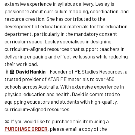
extensive experience in syllabus delivery, Lesley is
passionate about curriculum mapping, coordination, and
resource creation. She has contributed to the
development of educational materials for the education
department, particularly in the mandatory consent
curriculum space. Lesley specialises in designing
curriculum-aligned resources that support teachers in
delivering engaging and effective lessons while reducing
their workload.
👨🏫
David Hankin
– Founder of PE Studies Resources, a
trusted provider of ATAR PE materials to over 450
schools across Australia. With extensive experience in
physical education and health, David is committed to
equipping educators and students with high-quality,
curriculum-aligned resources.
📧 If you would like to purchase this item using a
PURCHASE ORDER
,
please email a copy of the