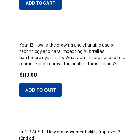
ADD TO CART
Year 12 How is the growing and changing use of
technology and data impacting Australia’s
healthcare system? & What actions are needed to
promote and improve the health of Australians?
Regular
$110.00
price
Unit 3 AOS 1 - How are movement skills improved?
(2nd ed)