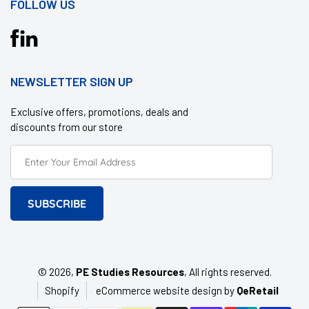
FOLLOW US
Translation
missing:
en.general.social.links.facebook
NEWSLETTER SIGN UP
Exclusive offers, promotions, deals and
discounts from our store
SUBSCRIBE
© 2026,
PE Studies Resources
, All rights reserved.
Shopify
eCommerce website design by
QeRetail