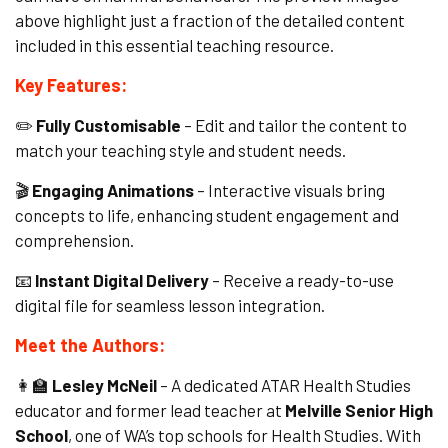
above highlight just a fraction of the detailed content
included in this essential teaching resource.
Key Features:
✏️
Fully Customisable
– Edit and tailor the content to
match your teaching style and student needs.
🎬
Engaging Animations
– Interactive visuals bring
concepts to life, enhancing student engagement and
comprehension.
📧
Instant Digital Delivery
– Receive a ready-to-use
digital file for seamless lesson integration.
Meet the Authors:
👩🏫
Lesley McNeil
– A dedicated ATAR Health Studies
educator and former lead teacher at
Melville Senior High
School
, one of WA’s top schools for Health Studies. With