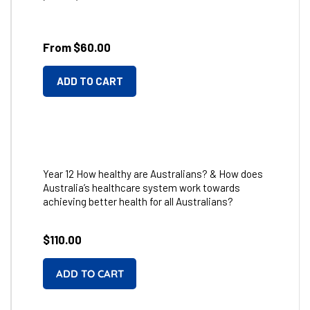
From $60.00
ADD TO CART
Year 12 How healthy are Australians? & How does
Australia’s healthcare system work towards
achieving better health for all Australians?
Regular
$110.00
price