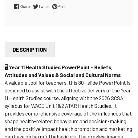
Share
Tweet
Pin it
Share on Facebook
Tweet on Twitter
Pin on Pinterest
DESCRIPTION
🖥️
Year 11 Health Studies PowerPoint – Beliefs,
Attitudes and Values & Social and Cultural Norms
A valuable tool for teachers, this 80+ slide PowerPoint is
designed to assist with the effective delivery of the Year
11 Health Studies course, aligning with the 2026 SCSA
syllabus for WACE Unit 1&2 ATAR Health Studies. It
provides comprehensive coverage of the influences that
shape health-related behaviours and decision-making
and the positive impact health promotion and marketing
can have on harmful behaviours. The preview images