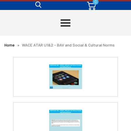
0
Skip
to
content
Menu
Home
»
WACE ATAR U1&2 - BAV and Social & Cultural Norms