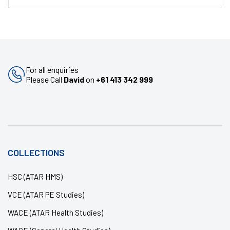
For all enquiries
Please Call
David
on
+61 413 342 999
COLLECTIONS
HSC (ATAR HMS)
VCE (ATAR PE Studies)
WACE (ATAR Health Studies)