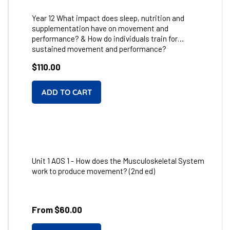
Year 12 What impact does sleep, nutrition and
supplementation have on movement and
performance? & How do individuals train for
sustained movement and performance?
Regular
$110.00
price
Unit 1 AOS 1 - How does the Musculoskeletal System
work to produce movement? (2nd ed)
From $60.00