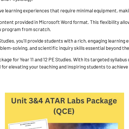
ve learning experiences that require minimal equipment, maki
ontent provided in Microsoft Word format. This flexibility allo
ew program from scratch.
tudies, you'll provide students with a rich, engaging learnin
oblem-solving, and scientific inquiry skills essential beyond t
ckage for Year 11 and 12 PE Studies. With its targeted syllabus
for elevating your teaching and inspiring students to achieve t