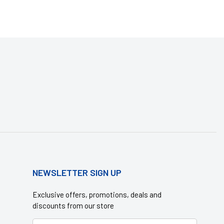
NEWSLETTER SIGN UP
Exclusive offers, promotions, deals and
discounts from our store