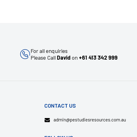
For all enquiries
Please Call
David
on
+61 413 342 999
CONTACT US
admin@pestudiesresources.com.au