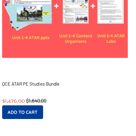
QCE ATAR PE Studies Bundle
Regular
Sale
$1,640.00
$1,476.00
price
price