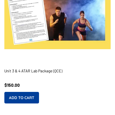
Unit 3 & 4 ATAR Lab Package (QCE)
Regular
$150.00
price