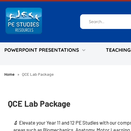
Skip
to
content
POWERPOINT PRESENTATIONS
TEACHING
Home
»
QCE Lab Package
QCE Lab Package
🔬 Elevate your Year 11 and 12 PE Studies with our com
areas such as Biomechanics, Anatomy, Motor Learning, 