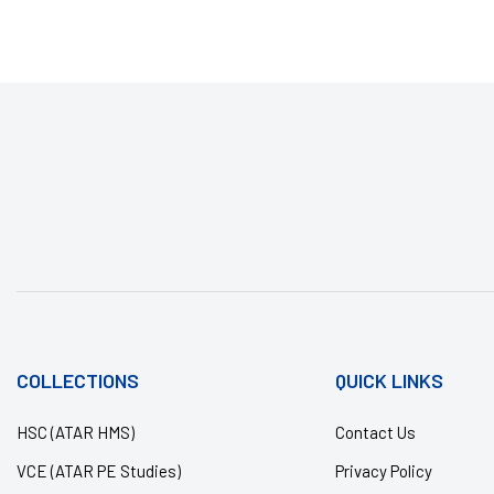
COLLECTIONS
QUICK LINKS
HSC (ATAR HMS)
Contact Us
VCE (ATAR PE Studies)
Privacy Policy