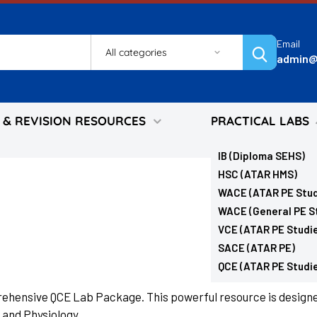
Email
Search
admin@
 & REVISION RESOURCES
PRACTICAL LABS
IB (Diploma SEHS)
HSC (ATAR HMS)
WACE (ATAR PE Stud
WACE (General PE S
VCE (ATAR PE Studi
SACE (ATAR PE)
QCE (ATAR PE Studi
prehensive QCE Lab Package. This powerful resource is designe
and Physiology.