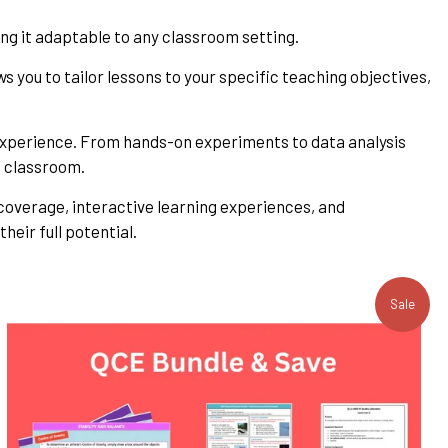
ng it adaptable to any classroom setting.
ws you to tailor lessons to your specific teaching objectives,
g experience. From hands-on experiments to data analysis
he classroom.
 coverage, interactive learning experiences, and
heir full potential.
Sale