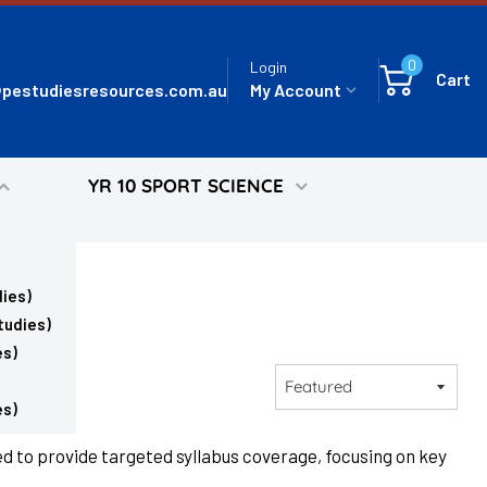
0
Login
Cart
pestudiesresources.com.au
My Account
YR 10 SPORT SCIENCE
ies)
tudies)
es)
Sort
by
es)
d to provide targeted syllabus coverage, focusing on key