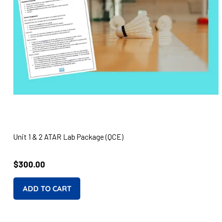
Unit 1 & 2 ATAR Lab Package (QCE)
Regular
$300.00
price