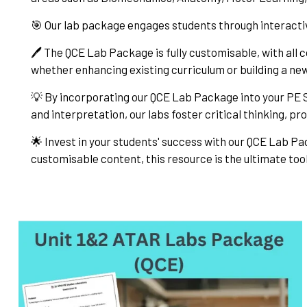
🎯 Our lab package engages students through interacti
🖊️ The QCE Lab Package is fully customisable, with all c
whether enhancing existing curriculum or building a n
💡 By incorporating our QCE Lab Package into your PE S
and interpretation, our labs foster critical thinking, pr
🌟 Invest in your students' success with our QCE Lab Pa
customisable content, this resource is the ultimate tool 