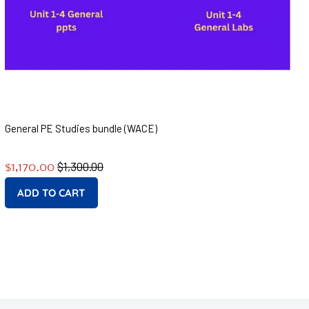
General PE Studies bundle (WACE)
Regular
Sale
$1,300.00
$1,170.00
price
price