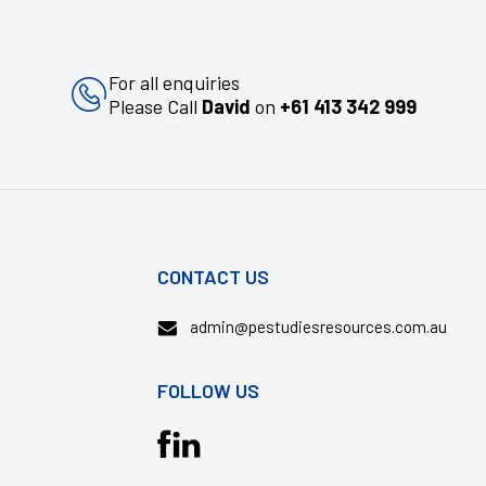
For all enquiries
Please Call
David
on
+61 413 342 999
CONTACT US
admin@pestudiesresources.com.au
FOLLOW US
Translation
missing: