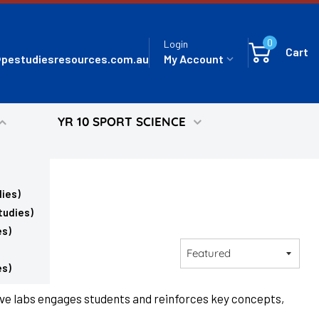
0
Login
Cart
pestudiesresources.com.au
My Account
YR 10 SPORT SCIENCE
ies)
tudies)
es)
Sort
by
es)
ive labs engages students and reinforces key concepts,