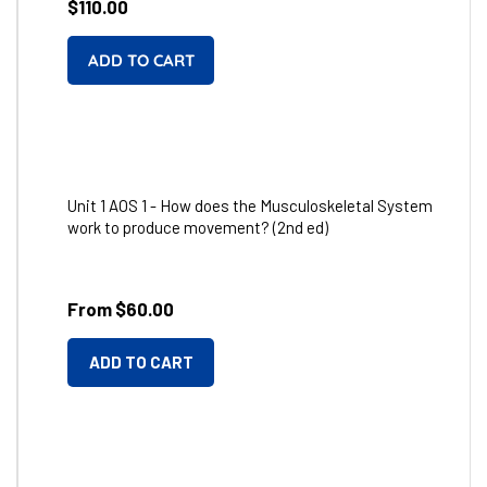
Regular
$110.00
price
Unit 1 AOS 1 - How does the Musculoskeletal System
work to produce movement? (2nd ed)
From $60.00
ADD TO CART