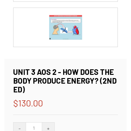
UNIT 3 AOS 2 - HOW DOES THE
BODY PRODUCE ENERGY? (2ND
ED)
$130.00
Regular
price
-
+