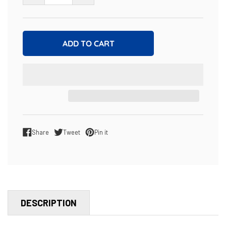
ADD TO CART
Share
Tweet
Pin it
Share on Facebook
Tweet on Twitter
Pin on Pinterest
DESCRIPTION