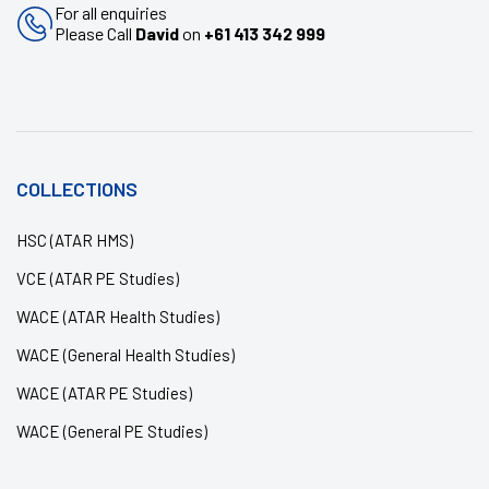
For all enquiries
Please Call
David
on
+61 413 342 999
COLLECTIONS
HSC (ATAR HMS)
VCE (ATAR PE Studies)
WACE (ATAR Health Studies)
WACE (General Health Studies)
WACE (ATAR PE Studies)
WACE (General PE Studies)