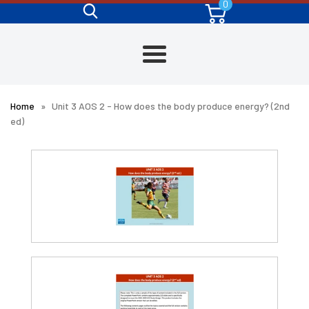
0
Skip
to
content
Menu
Home
»
Unit 3 AOS 2 - How does the body produce energy? (2nd
ed)