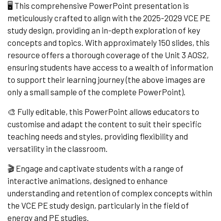
🖥️ This comprehensive PowerPoint presentation is
meticulously crafted to align with the 2025-2029 VCE PE
study design, providing an in-depth exploration of key
concepts and topics. With approximately 150 slides, this
resource offers a thorough coverage of the Unit 3 AOS2,
ensuring students have access to a wealth of information
to support their learning journey (the above images are
only a small sample of the complete PowerPoint).
🎨 Fully editable, this PowerPoint allows educators to
customise and adapt the content to suit their specific
teaching needs and styles, providing flexibility and
versatility in the classroom.
🎬 Engage and captivate students with a range of
interactive animations, designed to enhance
understanding and retention of complex concepts within
the VCE PE study design, particularly in the field of
energy and PE studies.