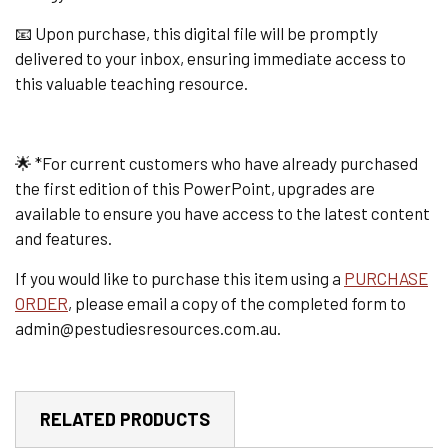
📧 Upon purchase, this digital file will be promptly
delivered to your inbox, ensuring immediate access to
this valuable teaching resource.
🌟 *For current customers who have already purchased
the first edition of this PowerPoint, upgrades are
available to ensure you have access to the latest content
and features.
If you would like to purchase this item using a
PURCHASE
ORDER
, please email a copy of the completed form to
admin@pestudiesresources.com.au.
RELATED PRODUCTS