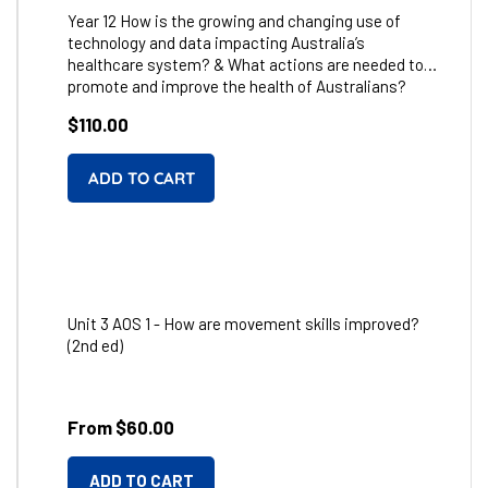
Year 12 How is the growing and changing use of
technology and data impacting Australia’s
healthcare system? & What actions are needed to
promote and improve the health of Australians?
Regular
$110.00
price
Unit 3 AOS 1 - How are movement skills improved?
(2nd ed)
From $60.00
ADD TO CART