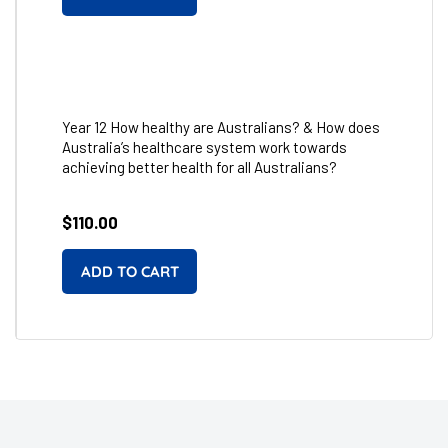
Year 12 How healthy are Australians? & How does
Australia’s healthcare system work towards
achieving better health for all Australians?
Regular
$110.00
price