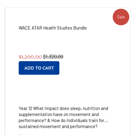
Sale
WACE ATAR Health Studies Bundle
Regular
Sale
$1,320.00
$1,200.00
price
price
Year 12 What impact does sleep, nutrition and
supplementation have on movement and
performance? & How do individuals train for
sustained movement and performance?