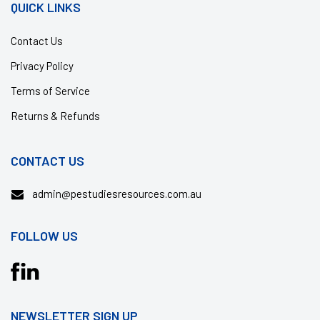
QUICK LINKS
Contact Us
Privacy Policy
Terms of Service
Returns & Refunds
CONTACT US
admin@pestudiesresources.com.au
FOLLOW US
Translation
missing:
en.general.social.links.facebook
NEWSLETTER SIGN UP